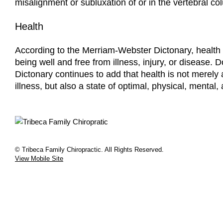
misalignment or subluxation of or in the vertebral co
Health
According to the Merriam-Webster Dictonary, health i
being well and free from illness, injury, or disease. 
Dictonary continues to add that health is not merely
illness, but also a state of optimal, physical, mental,
© Tribeca Family Chiropractic. All Rights Reserved.
View Mobile Site