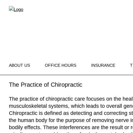
ABOUT US
OFFICE HOURS
INSURANCE
T
The Practice of Chiropractic
The practice of chiropractic care focuses on the hea
musculoskeletal systems, which leads to overall gen
Chiropractic is defined as detecting and correcting s
the human body for the purpose of removing nerve i
bodily effects. These interferences are the result or r